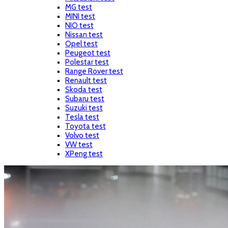
MG test
MINI test
NIO test
Nissan test
Opel test
Peugeot test
Polestar test
Range Rover test
Renault test
Skoda test
Subaru test
Suzuki test
Tesla test
Toyota test
Volvo test
VW test
XPeng test