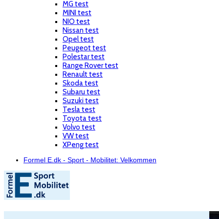
MG test
MINI test
NIO test
Nissan test
Opel test
Peugeot test
Polestar test
Range Rover test
Renault test
Skoda test
Subaru test
Suzuki test
Tesla test
Toyota test
Volvo test
VW test
XPeng test
Formel E.dk - Sport - Mobilitet: Velkommen